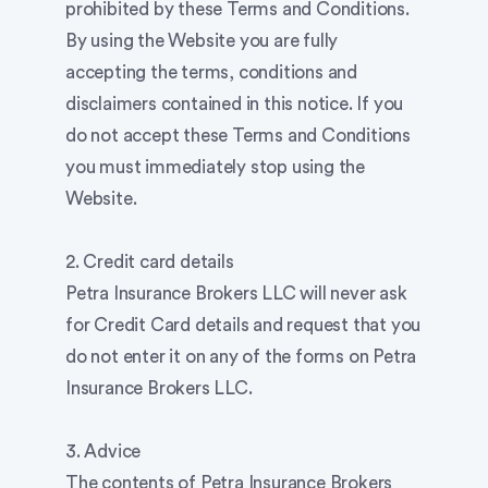
prohibited by these Terms and Conditions.
By using the Website you are fully
accepting the terms, conditions and
disclaimers contained in this notice. If you
do not accept these Terms and Conditions
you must immediately stop using the
Website.
2. Credit card details
Petra Insurance Brokers LLC will never ask
for Credit Card details and request that you
do not enter it on any of the forms on Petra
Insurance Brokers LLC.
3. Advice
The contents of Petra Insurance Brokers