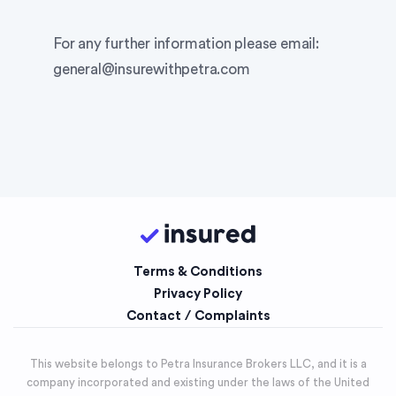
For any further information please email:
general@insurewithpetra.com
Terms & Conditions
Privacy Policy
Contact / Complaints
This website belongs to Petra Insurance Brokers LLC, and it is a
company incorporated and existing under the laws of the United