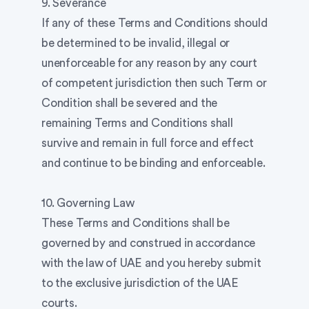
9. Severance
If any of these Terms and Conditions should
be determined to be invalid, illegal or
unenforceable for any reason by any court
of competent jurisdiction then such Term or
Condition shall be severed and the
remaining Terms and Conditions shall
survive and remain in full force and effect
and continue to be binding and enforceable.
10. Governing Law
These Terms and Conditions shall be
governed by and construed in accordance
with the law of UAE and you hereby submit
to the exclusive jurisdiction of the UAE
courts.