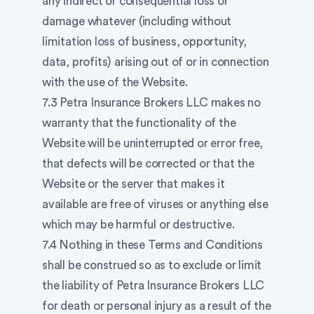
any indirect or consequential loss or
damage whatever (including without
limitation loss of business, opportunity,
data, profits) arising out of or in connection
with the use of the Website.
7.3 Petra Insurance Brokers LLC makes no
warranty that the functionality of the
Website will be uninterrupted or error free,
that defects will be corrected or that the
Website or the server that makes it
available are free of viruses or anything else
which may be harmful or destructive.
7.4 Nothing in these Terms and Conditions
shall be construed so as to exclude or limit
the liability of Petra Insurance Brokers LLC
for death or personal injury as a result of the