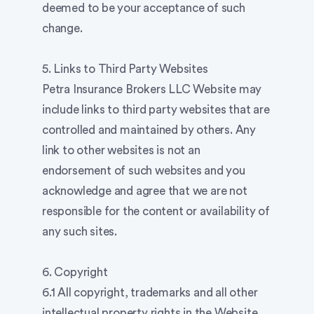
deemed to be your acceptance of such
change.
5. Links to Third Party Websites
Petra Insurance Brokers LLC Website may
include links to third party websites that are
controlled and maintained by others. Any
link to other websites is not an
endorsement of such websites and you
acknowledge and agree that we are not
responsible for the content or availability of
any such sites.
6. Copyright
6.1 All copyright, trademarks and all other
intellectual property rights in the Website