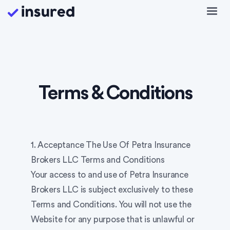
Terms & Conditions
1. Acceptance The Use Of Petra Insurance
Brokers LLC Terms and Conditions
Your access to and use of Petra Insurance
Brokers LLC is subject exclusively to these
Terms and Conditions. You will not use the
Website for any purpose that is unlawful or