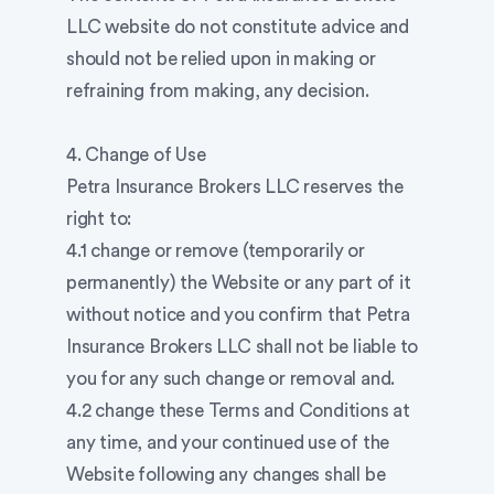
LLC website do not constitute advice and
should not be relied upon in making or
refraining from making, any decision.
4. Change of Use
Petra Insurance Brokers LLC reserves the
right to:
4.1 change or remove (temporarily or
permanently) the Website or any part of it
without notice and you confirm that Petra
Insurance Brokers LLC shall not be liable to
you for any such change or removal and.
4.2 change these Terms and Conditions at
any time, and your continued use of the
Website following any changes shall be