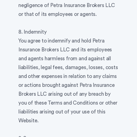
negligence of Petra Insurance Brokers LLC
or that of its employees or agents.
8. Indemnity
You agree to indemnify and hold Petra
Insurance Brokers LLC and its employees
and agents harmless from and against all
liabilities, legal fees, damages, losses, costs
and other expenses in relation to any claims
or actions brought against Petra Insurance
Brokers LLC arising out of any breach by
you of these Terms and Conditions or other
liabilities arising out of your use of this
Website.