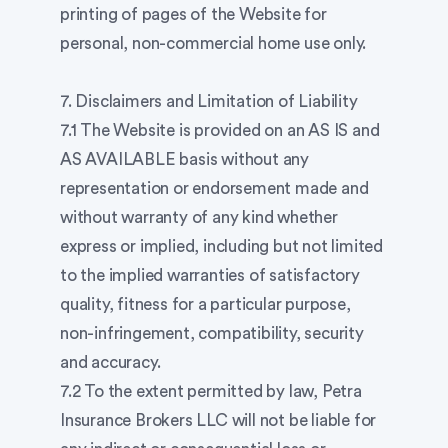
printing of pages of the Website for
personal, non-commercial home use only.
7. Disclaimers and Limitation of Liability
7.1 The Website is provided on an AS IS and
AS AVAILABLE basis without any
representation or endorsement made and
without warranty of any kind whether
express or implied, including but not limited
to the implied warranties of satisfactory
quality, fitness for a particular purpose,
non-infringement, compatibility, security
and accuracy.
7.2 To the extent permitted by law, Petra
Insurance Brokers LLC will not be liable for