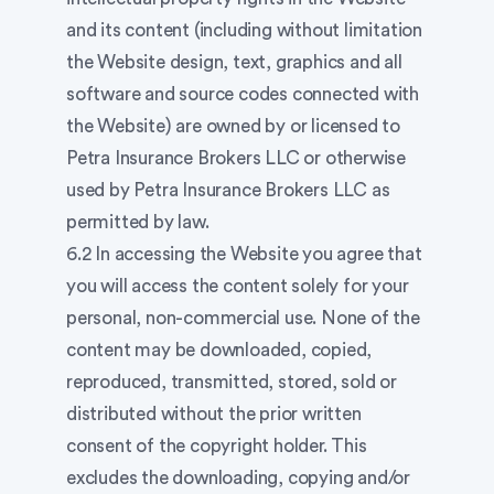
and its content (including without limitation
the Website design, text, graphics and all
software and source codes connected with
the Website) are owned by or licensed to
Petra Insurance Brokers LLC or otherwise
used by Petra Insurance Brokers LLC as
permitted by law.
6.2 In accessing the Website you agree that
you will access the content solely for your
personal, non-commercial use. None of the
content may be downloaded, copied,
reproduced, transmitted, stored, sold or
distributed without the prior written
consent of the copyright holder. This
excludes the downloading, copying and/or