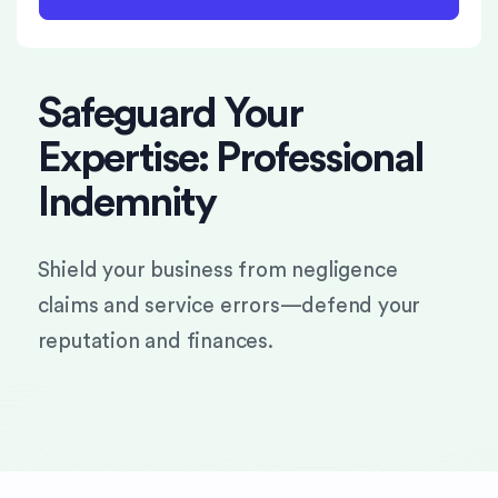
Safeguard Your
Expertise: Professional
Indemnity
Shield your business from negligence
claims and service errors—defend your
reputation and finances.