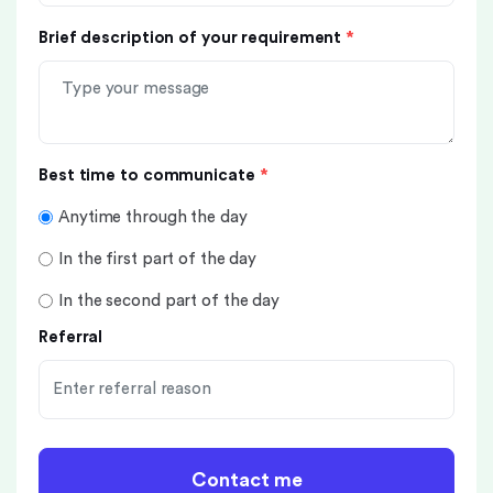
Brief description of your requirement
*
Best time to communicate
*
Anytime through the day
In the first part of the day
In the second part of the day
Referral
Contact me