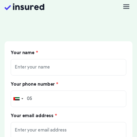
Your name
*
Your phone number
*
Your email address
*