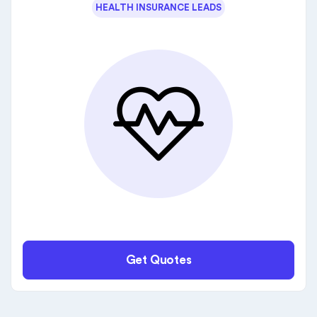
HEALTH INSURANCE LEADS
Get Quotes