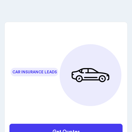
CAR INSURANCE LEADS
Get Quotes