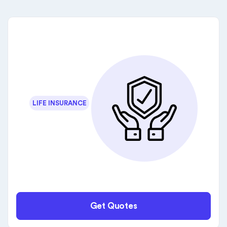
LIFE INSURANCE
Get Quotes