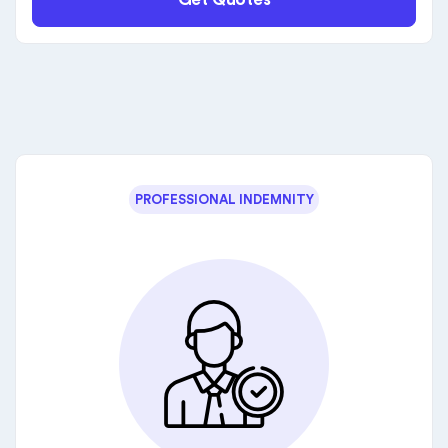
PROFESSIONAL INDEMNITY