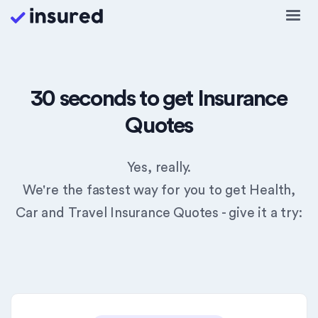
30 seconds to get Insurance
Quotes
Yes, really.
We're the fastest way for you to get Health,
Car and Travel Insurance Quotes - give it a try: