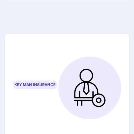
KEY MAN INSURANCE