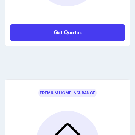
Get Quotes
PREMIUM HOME INSURANCE