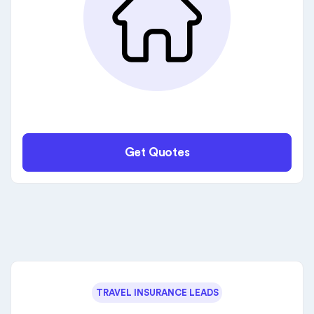
Get Quotes
TRAVEL INSURANCE LEADS