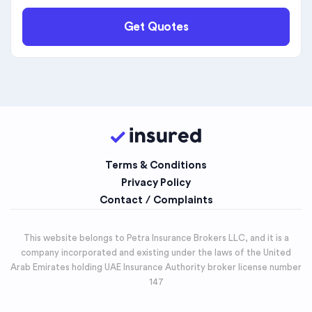
Get Quotes
Terms & Conditions
Privacy Policy
Contact / Complaints
This website belongs to Petra Insurance Brokers LLC, and it is a
company incorporated and existing under the laws of the United
Arab Emirates holding UAE Insurance Authority broker license number
147