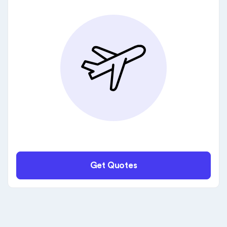
Get Quotes